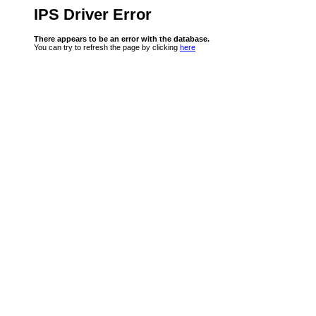
IPS Driver Error
There appears to be an error with the database.
You can try to refresh the page by clicking
here