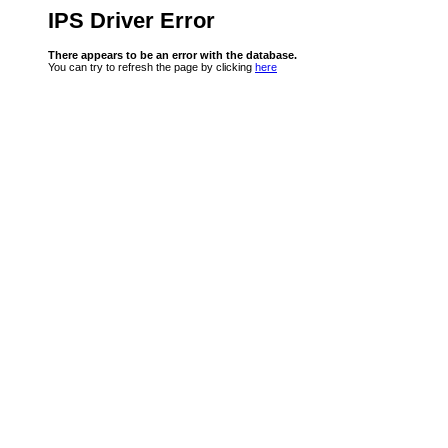
IPS Driver Error
There appears to be an error with the database.
You can try to refresh the page by clicking
here