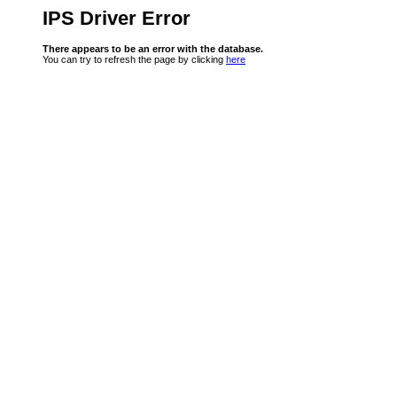
IPS Driver Error
There appears to be an error with the database.
You can try to refresh the page by clicking
here