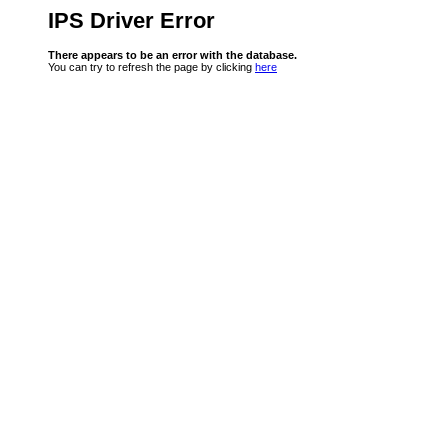
IPS Driver Error
There appears to be an error with the database.
You can try to refresh the page by clicking
here